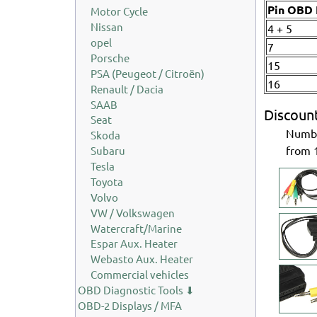
Pin OBD I
Motor Cycle
Nissan
4 + 5
opel
7
Porsche
15
PSA (Peugeot / Citroën)
16
Renault / Dacia
SAAB
Discoun
Seat
Num
Skoda
from
Subaru
Tesla
Toyota
Volvo
VW / Volkswagen
Watercraft/Marine
Espar Aux. Heater
Webasto Aux. Heater
Commercial vehicles
OBD Diagnostic Tools ⬇
OBD-2 Displays / MFA