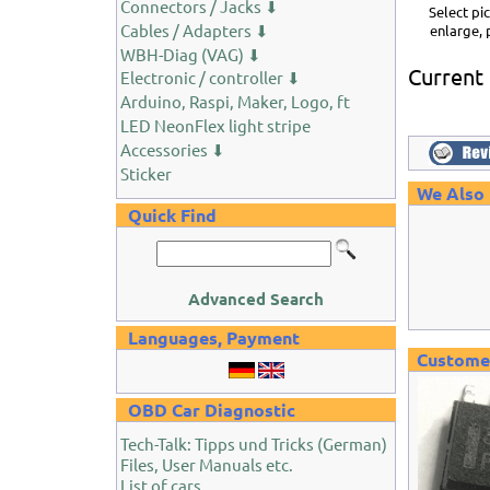
Connectors / Jacks ⬇
Select pi
Cables / Adapters ⬇
enlarge, 
WBH-Diag (VAG) ⬇
Current
Electronic / controller ⬇
Arduino, Raspi, Maker, Logo, ft
LED NeonFlex light stripe
Accessories ⬇
Sticker
We Also
Quick Find
Advanced Search
Languages, Payment
Customer
OBD Car Diagnostic
Tech-Talk: Tipps und Tricks (German)
Files, User Manuals etc.
List of cars