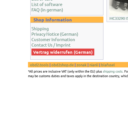
List of software
FAQ (in german)
MC33290 IS
Shop Information
Shipping
Privacy Notice (German)
Customer Information
Contact Us / Imprint
Vertrag widerrufen (German)
obd2.tools
|
obd2shop.de
|
zonak
|
nianli
|
blafusel
*All prices are inclusive VAT (only within the EU) plus
shipping costs
. F
may be customs duties and taxes apply in the destination country, which