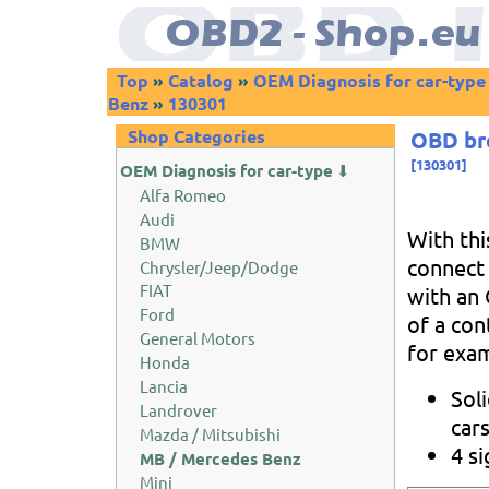
Top
»
Catalog
»
OEM Diagnosis for car-type
Benz
»
130301
Shop Categories
OBD bre
[
130301
]
OEM Diagnosis for car-type
⬇
Alfa Romeo
Audi
With thi
BMW
connect 
Chrysler/Jeep/Dodge
FIAT
with an 
Ford
of a cont
General Motors
for exam
Honda
Lancia
Sol
Landrover
car
Mazda / Mitsubishi
4 s
MB / Mercedes Benz
Mini