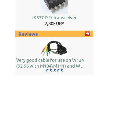
L9637 ISO Transceiver
2,80EUR*
Reviews
Very good cable for use on W124
(92-96 with M104\M111) and W ..