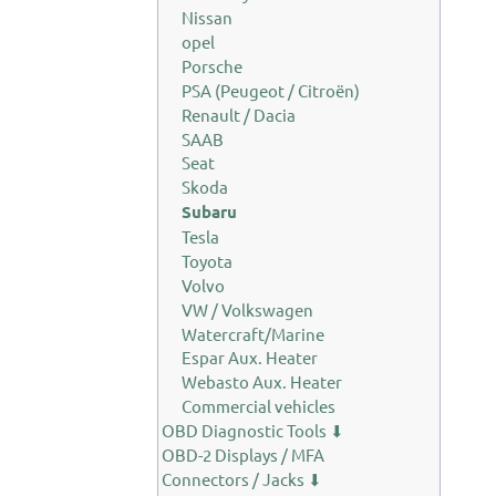
Nissan
opel
Porsche
PSA (Peugeot / Citroën)
Renault / Dacia
SAAB
Seat
Skoda
Subaru
Tesla
Toyota
Volvo
VW / Volkswagen
Watercraft/Marine
Espar Aux. Heater
Webasto Aux. Heater
Commercial vehicles
OBD Diagnostic Tools ⬇
OBD-2 Displays / MFA
Connectors / Jacks ⬇