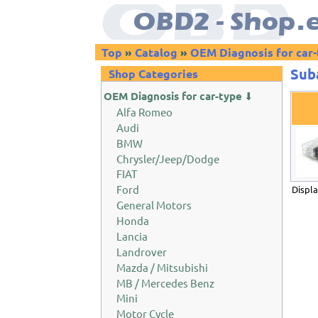
Top
»
Catalog
»
OEM Diagnosis for car
Sub
Shop Categories
OEM Diagnosis for car-type
⬇
Alfa Romeo
Audi
BMW
Chrysler/Jeep/Dodge
FIAT
Ford
Displ
General Motors
Honda
Lancia
Landrover
Mazda / Mitsubishi
MB / Mercedes Benz
Mini
Motor Cycle