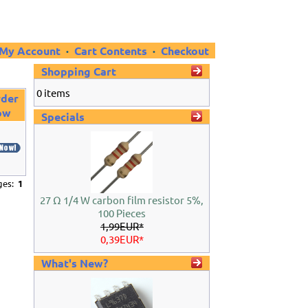
My Account
·
Cart Contents
·
Checkout
Shopping Cart
0 items
der
ow
Specials
ages:
1
27 Ω 1/4 W carbon film resistor 5%,
100 Pieces
1,99EUR*
0,39EUR*
What's New?