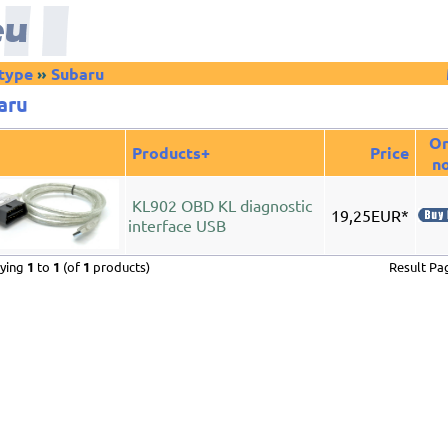
-type
»
Subaru
aru
Or
Products+
Price
n
KL902 OBD KL diagnostic
19,25EUR*
interface USB
aying
1
to
1
(of
1
products)
Result P