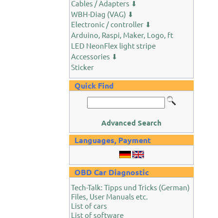
Cables / Adapters ⬇
WBH-Diag (VAG) ⬇
Electronic / controller ⬇
Arduino, Raspi, Maker, Logo, ft
LED NeonFlex light stripe
Accessories ⬇
Sticker
Quick Find
Advanced Search
Languages, Payment
OBD Car Diagnostic
Tech-Talk: Tipps und Tricks (German)
Files, User Manuals etc.
List of cars
List of software