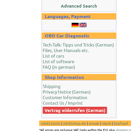
Advanced Search
Languages, Payment
OBD Car Diagnostic
Tech-Talk: Tipps und Tricks (German)
Files, User Manuals etc.
List of cars
List of software
FAQ (in german)
Shop Information
Shipping
Privacy Notice (German)
Customer Information
Contact Us / Imprint
Vertrag widerrufen (German)
obd2.tools
|
obd2shop.de
|
zonak
|
nianli
|
blafusel
*All prices are inclusive VAT (only within the EU) plus
shipping c