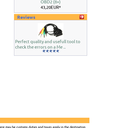
OBD2 (8×)
43,20EUR*
Reviews
Perfect quality and usefull tool to
check the errors on a Me ..
there may be customs duties and taxes apply in the destination