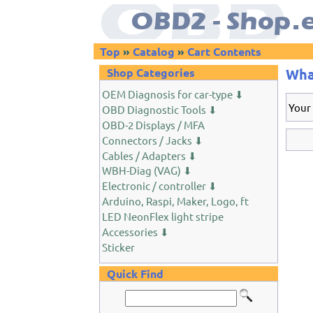
Top
»
Catalog
»
Cart Contents
Shop Categories
Wha
OEM Diagnosis for car-type ⬇
Your
OBD Diagnostic Tools ⬇
OBD-2 Displays / MFA
Connectors / Jacks ⬇
Cables / Adapters ⬇
WBH-Diag (VAG) ⬇
Electronic / controller ⬇
Arduino, Raspi, Maker, Logo, ft
LED NeonFlex light stripe
Accessories ⬇
Sticker
Quick Find