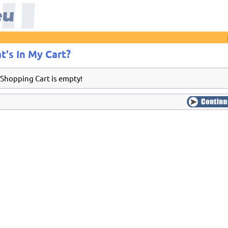
t's In My Cart?
 Shopping Cart is empty!