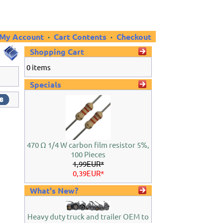
My Account
·
Cart Contents
·
Checkout
Shopping Cart
0 items
Specials
470 Ω 1/4 W carbon film resistor 5%,
100 Pieces
1,99EUR*
0,39EUR*
What's New?
Heavy duty truck and trailer OEM to