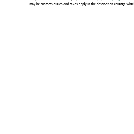
may be customs duties and taxes apply in the destination country, which