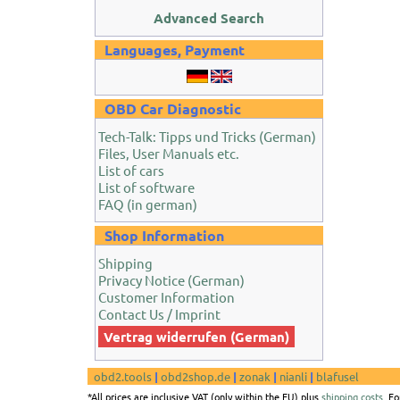
Advanced Search
Languages, Payment
OBD Car Diagnostic
Tech-Talk: Tipps und Tricks (German)
Files, User Manuals etc.
List of cars
List of software
FAQ (in german)
Shop Information
Shipping
Privacy Notice (German)
Customer Information
Contact Us / Imprint
Vertrag widerrufen (German)
obd2.tools
|
obd2shop.de
|
zonak
|
nianli
|
blafusel
*All prices are inclusive VAT (only within the EU) plus
shipping costs
. F