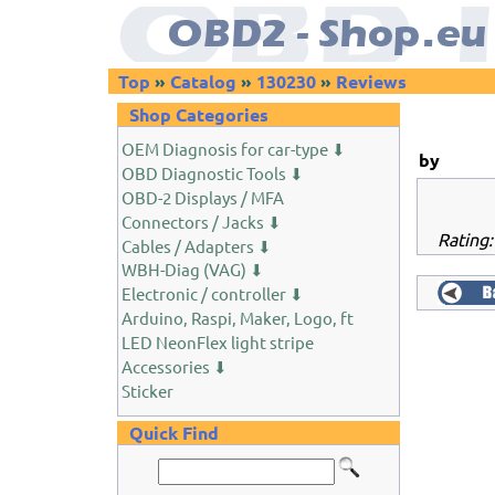
Top
»
Catalog
»
130230
»
Reviews
Shop Categories
OEM Diagnosis for car-type ⬇
by
OBD Diagnostic Tools ⬇
OBD-2 Displays / MFA
Connectors / Jacks ⬇
Rating: 
Cables / Adapters ⬇
WBH-Diag (VAG) ⬇
Electronic / controller ⬇
Arduino, Raspi, Maker, Logo, ft
LED NeonFlex light stripe
Accessories ⬇
Sticker
Quick Find