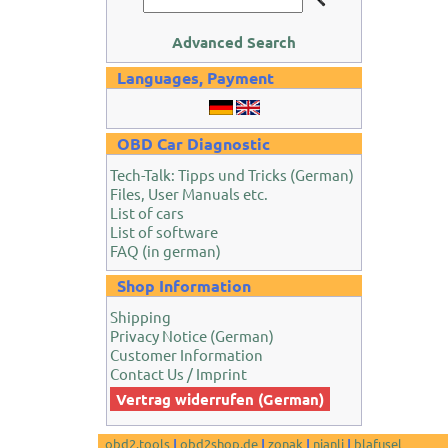
Advanced Search
Languages, Payment
OBD Car Diagnostic
Tech-Talk: Tipps und Tricks (German)
Files, User Manuals etc.
List of cars
List of software
FAQ (in german)
Shop Information
Shipping
Privacy Notice (German)
Customer Information
Contact Us / Imprint
Vertrag widerrufen (German)
obd2.tools
|
obd2shop.de
|
zonak
|
nianli
|
blafusel