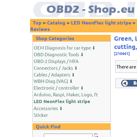
Top
»
Catalog
»
LED NeonFlex light stripe
»
Reviews
Green, 
Shop Categories
cutting
OEM Diagnosis for car-type ⬇
[210441]
OBD Diagnostic Tools ⬇
OBD-2 Displays / MFA
There are
Connectors / Jacks ⬇
Cables / Adapters ⬇
WBH-Diag (VAG) ⬇
Electronic / controller ⬇
Arduino, Raspi, Maker, Logo, ft
LED NeonFlex light stripe
Accessories ⬇
Sticker
Quick Find