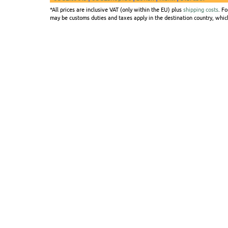
*All prices are inclusive VAT (only within the EU) plus
shipping costs
. F
may be customs duties and taxes apply in the destination country, which