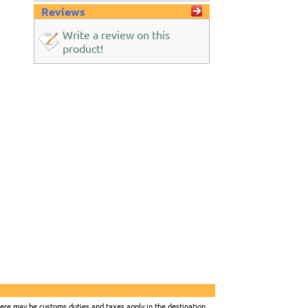
Reviews
Write a review on this
product!
there may be customs duties and taxes apply in the destination