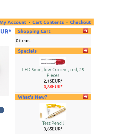
My Account
·
Cart Contents
·
Checkout
EUR*
Shopping Cart
0 items
Specials
LED 3mm, low-Current, red, 25
Pieces
2,15EUR*
0,86EUR*
What's New?
e
Test Pencil
3,65EUR*