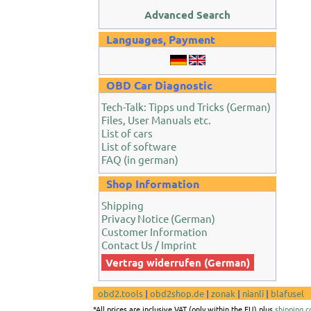
Advanced Search
Languages, Payment
OBD Car Diagnostic
Tech-Talk: Tipps und Tricks (German)
Files, User Manuals etc.
List of cars
List of software
FAQ (in german)
Shop Information
Shipping
Privacy Notice (German)
Customer Information
Contact Us / Imprint
Vertrag widerrufen (German)
obd2.tools
|
obd2shop.de
|
zonak
|
nianli
|
blafusel
*All prices are inclusive VAT (only within the EU) plus
shipping c