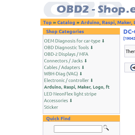
Top
»
Catalog
»
Arduino, Raspi, Maker, 
DC-
Shop Categories
[1904
OEM Diagnosis for car-type ⬇
OBD Diagnostic Tools ⬇
Ther
OBD-2 Displays / MFA
Connectors / Jacks ⬇
Cables / Adapters ⬇
WBH-Diag (VAG) ⬇
Electronic / controller ⬇
Arduino, Raspi, Maker, Logo, ft
LED NeonFlex light stripe
Accessories ⬇
Sticker
Quick Find