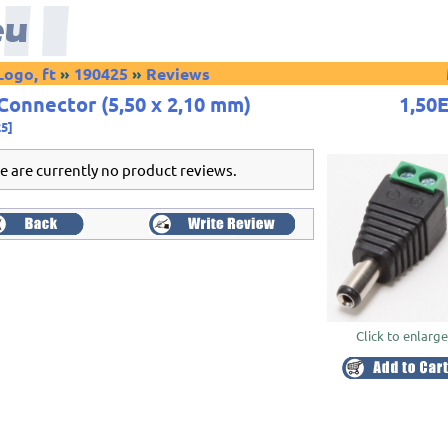
Logo, ft
»
190425
»
Reviews
Connector (5,50 x 2,10 mm)
1,50
25]
e are currently no product reviews.
Click to enlarg