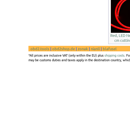
Red, LED Ne
cm cuttin
obd2.tools
|
obd2shop.de
|
zonak
|
nianli
|
blafusel
*All prices are inclusive VAT (only within the EU) plus
shipping costs
. F
may be customs duties and taxes apply in the destination country, which