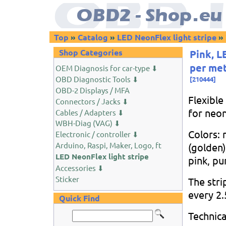
Top
»
Catalog
»
LED NeonFlex light stripe
»
Shop Categories
Pink, L
per me
OEM Diagnosis for car-type ⬇
OBD Diagnostic Tools ⬇
[
210444
]
OBD-2 Displays / MFA
Flexible
Connectors / Jacks ⬇
for neon
Cables / Adapters ⬇
WBH-Diag (VAG) ⬇
Colors: 
Electronic / controller ⬇
Arduino, Raspi, Maker, Logo, ft
(golden)
LED NeonFlex light stripe
pink, pu
Accessories ⬇
Sticker
The stri
every 2.
Quick Find
Technica