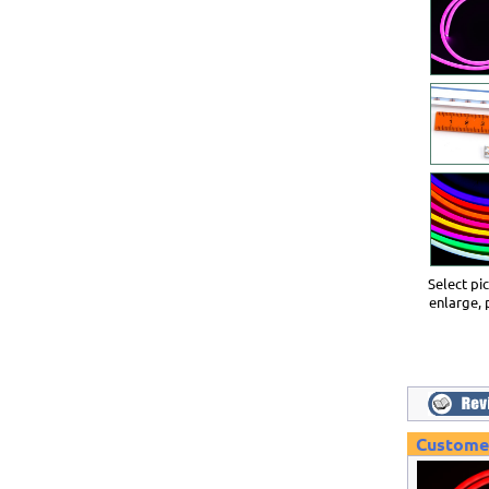
Select pi
enlarge, 
Customer