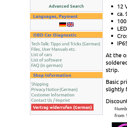
12 
Advanced Search
ca.
Languages, Payment
100
LED
OBD Car Diagnostic
Cro
IP65
Tech-Talk: Tipps und Tricks (German)
Files, User Manuals etc.
At the o
List of cars
List of software
soldere
FAQ (in german)
strip.
Shop Information
Basic pr
Shipping
slightly
Privacy Notice (German)
Customer Information
Contact Us / Imprint
Discoun
Vertrag widerrufen (German)
Num
from