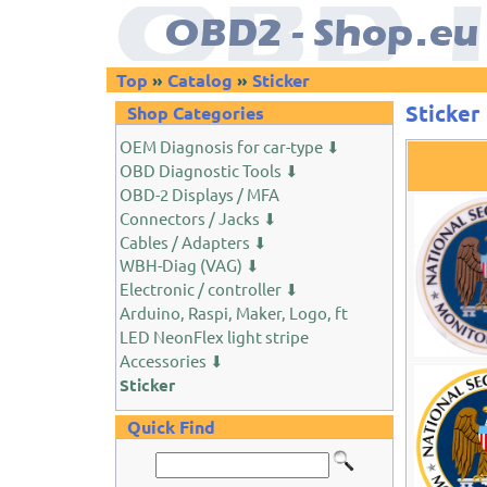
Top
»
Catalog
»
Sticker
Sticker
Shop Categories
OEM Diagnosis for car-type ⬇
OBD Diagnostic Tools ⬇
OBD-2 Displays / MFA
Connectors / Jacks ⬇
Cables / Adapters ⬇
WBH-Diag (VAG) ⬇
Electronic / controller ⬇
Arduino, Raspi, Maker, Logo, ft
LED NeonFlex light stripe
Accessories ⬇
Sticker
Quick Find