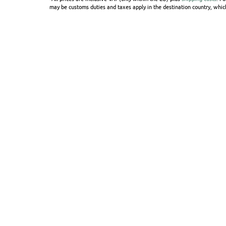
may be customs duties and taxes apply in the destination country, which