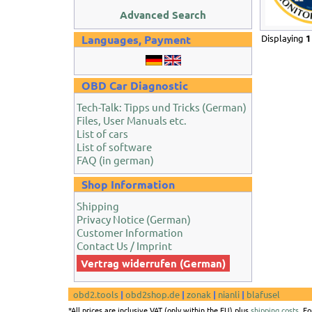
Advanced Search
Languages, Payment
Displaying
1
OBD Car Diagnostic
Tech-Talk: Tipps und Tricks (German)
Files, User Manuals etc.
List of cars
List of software
FAQ (in german)
Shop Information
Shipping
Privacy Notice (German)
Customer Information
Contact Us / Imprint
Vertrag widerrufen (German)
obd2.tools
|
obd2shop.de
|
zonak
|
nianli
|
blafusel
*All prices are inclusive VAT (only within the EU) plus
shipping costs
. F